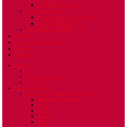
LIFTING MAGNETS
DIVISION OF PLASTICS
PLASTIC RECYCLED PRODUCTS
FINISHED PRODUCTS
DIVISION OF COMMODITIES
SERVICES
Corporate Responsibility
CAREER
Contacts
About Us
News
VISION & MISSION
WHY US?
Divisions & Products
DIVISION OF MAGNETIC SYSTEMS
PERMANENT MAGNETS
Ferity
NDFEB
ALNICO
SMCO