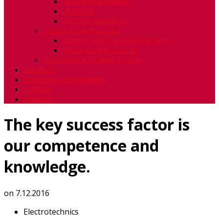
24V Electromagnets
STATORS
LIFTING MAGNETS
DIVISION OF PLASTICS
PLASTIC RECYCLED PRODUCTS
FINISHED PRODUCTS
DIVISION OF COMMODITIES
SERVICES
Corporate Responsibility
CAREER
Contacts
The key success factor is
our competence and
knowledge.
on
7.12.2016
Electrotechnics