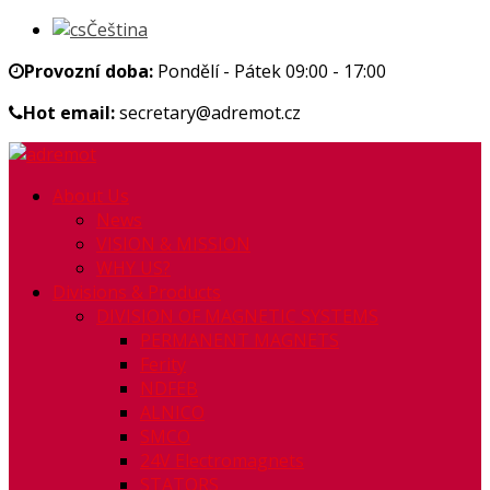
Čeština
Provozní doba:
Pondělí - Pátek 09:00 - 17:00
Hot email:
secretary@adremot.cz
About Us
News
VISION & MISSION
WHY US?
Divisions & Products
DIVISION OF MAGNETIC SYSTEMS
PERMANENT MAGNETS
Ferity
NDFEB
ALNICO
SMCO
24V Electromagnets
STATORS