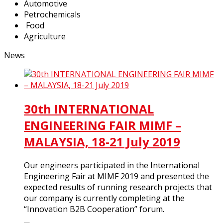
Automotive
Petrochemicals
Food
Agriculture
News
30th INTERNATIONAL
ENGINEERING FAIR MIMF –
MALAYSIA, 18-21 July 2019
Our engineers participated in the International
Engineering Fair at MIMF 2019 and presented the
expected results of running research projects that
our company is currently completing at the
“Innovation B2B Cooperation” forum.