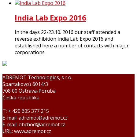
India Lab Expo 2016
In the days 22-23.10. 2016 our staff attended a
reverse exhibition India Lab Expo 2016 and
established here a number of contacts with major
corporations
ADREMOT Technologies, s r.o.
Spartakovců 6014/3
708 00 Ostrava-Poruba
Česká republika
T: + 420 605 377 215
E-mail: adremot@adremot.cz
E-mail: obchod@adremot.cz
URL: www.adremot.cz